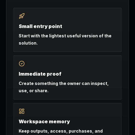
Small entry point
Start with the lightest useful version of the
solution.
Immediate proof
Create something the owner can inspect,
use, or share.
Workspace memory
Keep outputs, access, purchases, and