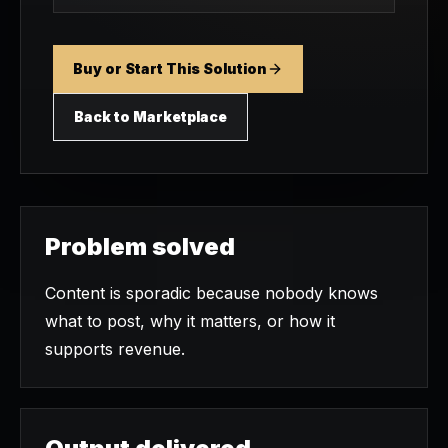
Buy or Start This Solution
Back to Marketplace
Problem solved
Content is sporadic because nobody knows
what to post, why it matters, or how it
supports revenue.