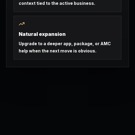
context tied to the active business.
Natural expansion
Upgrade to a deeper app, package, or AMC
help when the next move is obvious.