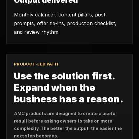
Output delivered
Monthly calendar, content pillars, post
prompts, offer tie-ins, production checklist,
and review rhythm.
PRODUCT-LED PATH
Use the solution first.
Expand when the
business has a reason.
AMC products are designed to create a useful
result before asking owners to take on more
complexity. The better the output, the easier the
next step becomes.