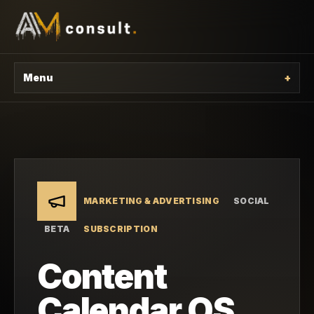
Menu
+
MARKETING & ADVERTISING
SOCIAL
BETA
SUBSCRIPTION
Content
Calendar OS