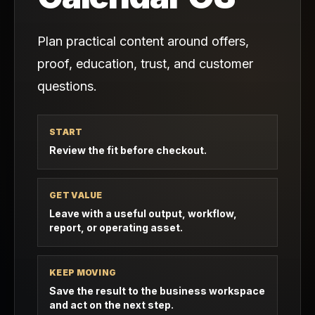
Plan practical content around offers,
proof, education, trust, and customer
questions.
START
Review the fit before checkout.
GET VALUE
Leave with a useful output, workflow,
report, or operating asset.
KEEP MOVING
Save the result to the business workspace
and act on the next step.