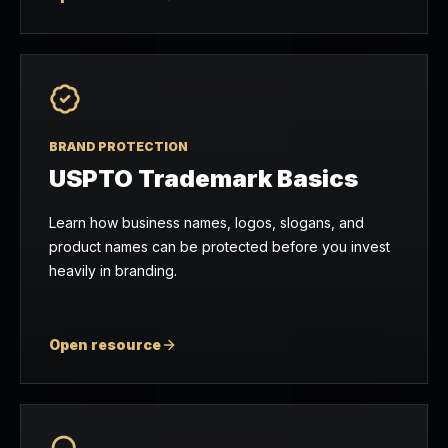
BRAND PROTECTION
USPTO Trademark Basics
Learn how business names, logos, slogans, and
product names can be protected before you invest
heavily in branding.
Open resource