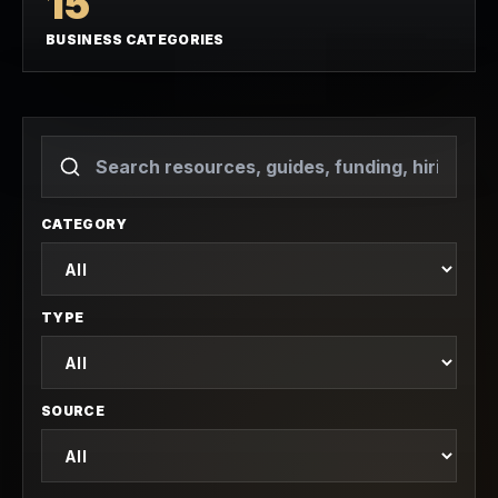
15
BUSINESS CATEGORIES
CATEGORY
TYPE
SOURCE