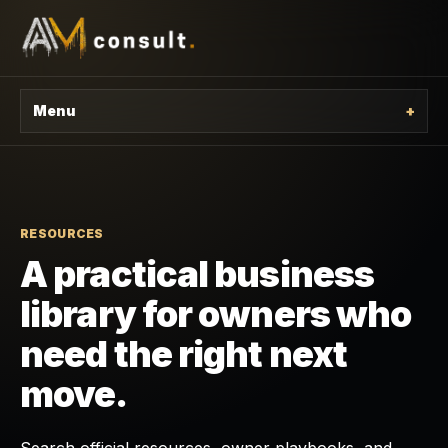
Menu
+
RESOURCES
A practical business
library for owners who
need the right next
move.