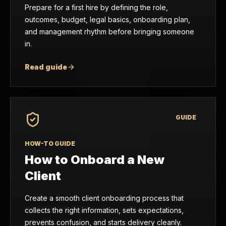
Prepare for a first hire by defining the role,
outcomes, budget, legal basics, onboarding plan,
and management rhythm before bringing someone
in.
Read guide
GUIDE
HOW-TO GUIDE
How to Onboard a New
Client
Create a smooth client onboarding process that
collects the right information, sets expectations,
prevents confusion, and starts delivery cleanly.