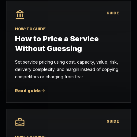
GUIDE
HOW-TO GUIDE
How to Price a Service
Without Guessing
Set service pricing using cost, capacity, value, risk,
delivery complexity, and margin instead of copying
competitors or charging from fear.
Read guide
GUIDE