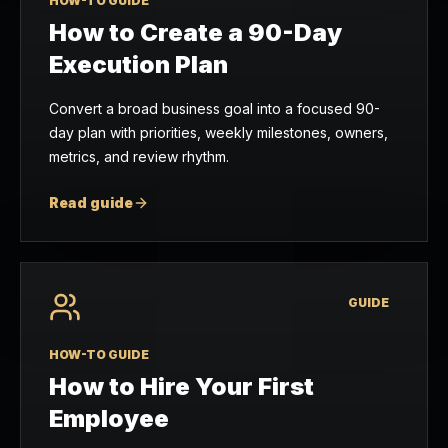
HOW-TO GUIDE
How to Create a 90-Day
Execution Plan
Convert a broad business goal into a focused 90-
day plan with priorities, weekly milestones, owners,
metrics, and review rhythm.
Read guide
GUIDE
HOW-TO GUIDE
How to Hire Your First
Employee