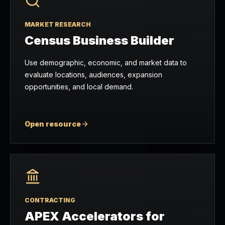
MARKET RESEARCH
Census Business Builder
Use demographic, economic, and market data to
evaluate locations, audiences, expansion
opportunities, and local demand.
Open resource
CONTRACTING
APEX Accelerators for