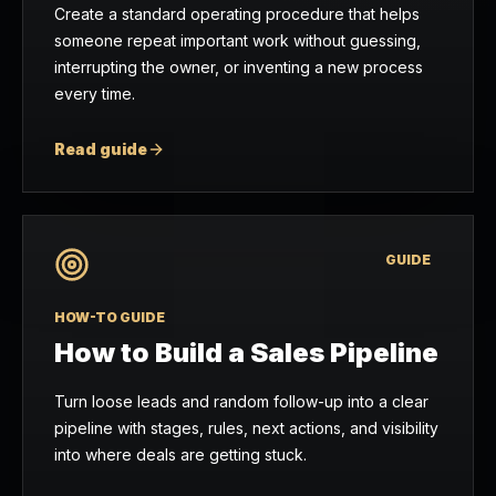
Create a standard operating procedure that helps
someone repeat important work without guessing,
interrupting the owner, or inventing a new process
every time.
Read guide
GUIDE
HOW-TO GUIDE
How to Build a Sales Pipeline
Turn loose leads and random follow-up into a clear
pipeline with stages, rules, next actions, and visibility
into where deals are getting stuck.