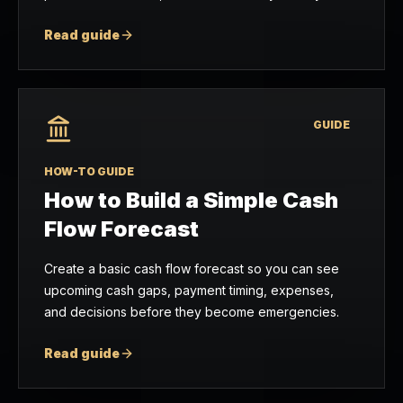
Read guide
GUIDE
HOW-TO GUIDE
How to Build a Simple Cash
Flow Forecast
Create a basic cash flow forecast so you can see
upcoming cash gaps, payment timing, expenses,
and decisions before they become emergencies.
Read guide