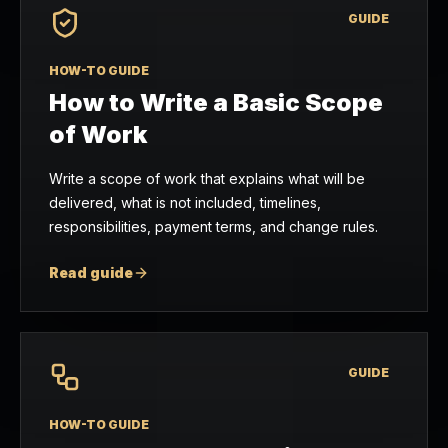
GUIDE
HOW-TO GUIDE
How to Write a Basic Scope
of Work
Write a scope of work that explains what will be
delivered, what is not included, timelines,
responsibilities, payment terms, and change rules.
Read guide
GUIDE
HOW-TO GUIDE