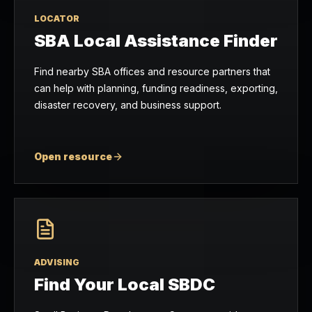
LOCATOR
SBA Local Assistance Finder
Find nearby SBA offices and resource partners that
can help with planning, funding readiness, exporting,
disaster recovery, and business support.
Open resource
ADVISING
Find Your Local SBDC