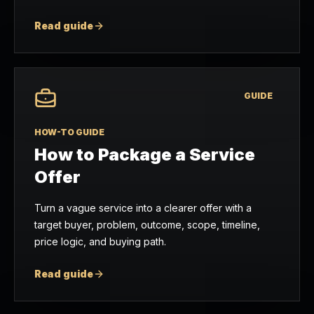
Read guide
GUIDE
HOW-TO GUIDE
How to Package a Service
Offer
Turn a vague service into a clearer offer with a
target buyer, problem, outcome, scope, timeline,
price logic, and buying path.
Read guide