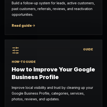
Build a follow-up system for leads, active customers,
past customers, referrals, reviews, and reactivation
opportunities.
Read guide
GUIDE
HOW-TO GUIDE
How to Improve Your Google
Business Profile
Improve local visibility and trust by cleaning up your
Google Business Profile, categories, services,
photos, reviews, and updates.