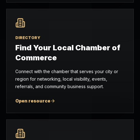
DIRECTORY
Find Your Local Chamber of
Commerce
Connect with the chamber that serves your city or
region for networking, local visibility, events,
referrals, and community business support.
Open resource