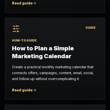
Read guide
GUIDE
HOW-TO GUIDE
How to Plan a Simple
Marketing Calendar
Create a practical monthly marketing calendar that
connects offers, campaigns, content, email, social,
and follow-up without overcomplicating it.
Read guide