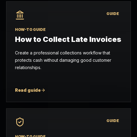
GUIDE
HOW-TO GUIDE
How to Collect Late Invoices
Create a professional collections workflow that
protects cash without damaging good customer
relationships.
Read guide
GUIDE
HOW-TO GUIDE