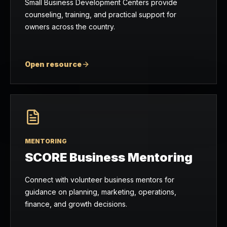
Small Business Development Centers provide
counseling, training, and practical support for
owners across the country.
Open resource
MENTORING
SCORE Business Mentoring
Connect with volunteer business mentors for
guidance on planning, marketing, operations,
finance, and growth decisions.