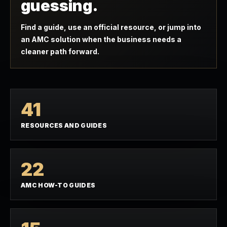
guessing.
Find a guide, use an official resource, or jump into
an AMC solution when the business needs a
cleaner path forward.
41
RESOURCES AND GUIDES
22
AMC HOW-TO GUIDES