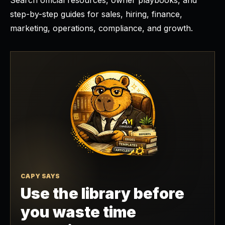
Search official resources, owner playbooks, and
step-by-step guides for sales, hiring, finance,
marketing, operations, compliance, and growth.
CAPY SAYS
Use the library before
you waste time