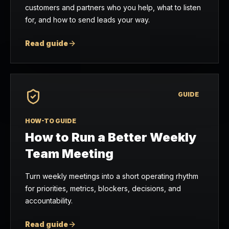
customers and partners who you help, what to listen
for, and how to send leads your way.
Read guide
GUIDE
HOW-TO GUIDE
How to Run a Better Weekly
Team Meeting
Turn weekly meetings into a short operating rhythm
for priorities, metrics, blockers, decisions, and
accountability.
Read guide