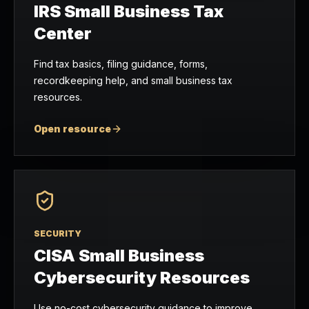
IRS Small Business Tax
Center
Find tax basics, filing guidance, forms,
recordkeeping help, and small business tax
resources.
Open resource
SECURITY
CISA Small Business
Cybersecurity Resources
Use no-cost cybersecurity guidance to improve