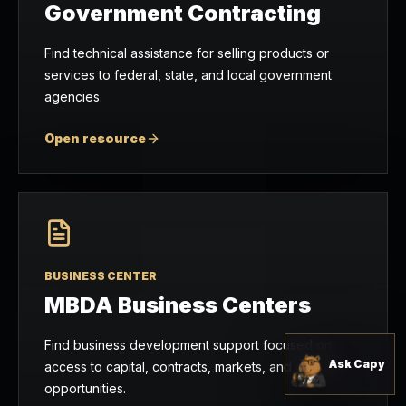
Government Contracting
Find technical assistance for selling products or
services to federal, state, and local government
agencies.
Open resource
BUSINESS CENTER
MBDA Business Centers
Find business development support focused on
Ask Capy
access to capital, contracts, markets, and growth
opportunities.