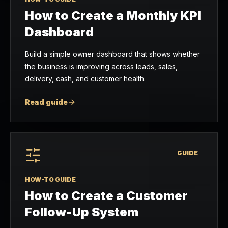
How to Create a Monthly KPI
Dashboard
Build a simple owner dashboard that shows whether
the business is improving across leads, sales,
delivery, cash, and customer health.
Read guide
GUIDE
HOW-TO GUIDE
How to Create a Customer
Follow-Up System