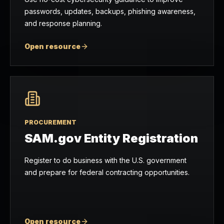
passwords, updates, backups, phishing awareness,
and response planning.
Open resource
PROCUREMENT
SAM.gov Entity Registration
Register to do business with the U.S. government
and prepare for federal contracting opportunities.
Open resource