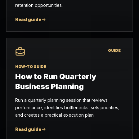
retention opportunities.
Read guide
GUIDE
HOW-TO GUIDE
How to Run Quarterly
Business Planning
Run a quarterly planning session that reviews
performance, identifies bottlenecks, sets priorities,
and creates a practical execution plan.
Read guide