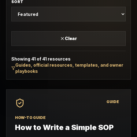
SORT
Clear
Showing
41
of
41
resources
Guides, official resources, templates, and owner
playbooks
GUIDE
HOW-TO GUIDE
How to Write a Simple SOP