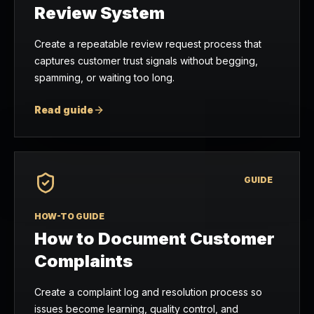
Review System
Create a repeatable review request process that
captures customer trust signals without begging,
spamming, or waiting too long.
Read guide
GUIDE
HOW-TO GUIDE
How to Document Customer
Complaints
Create a complaint log and resolution process so
issues become learning, quality control, and