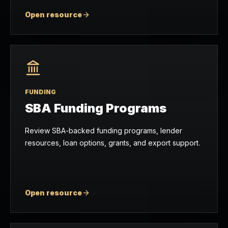
Open resource
FUNDING
SBA Funding Programs
Review SBA-backed funding programs, lender
resources, loan options, grants, and export support.
Open resource