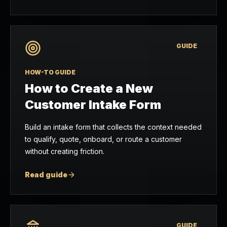
GUIDE
HOW-TO GUIDE
How to Create a New
Customer Intake Form
Build an intake form that collects the context needed
to qualify, quote, onboard, or route a customer
without creating friction.
Read guide
GUIDE