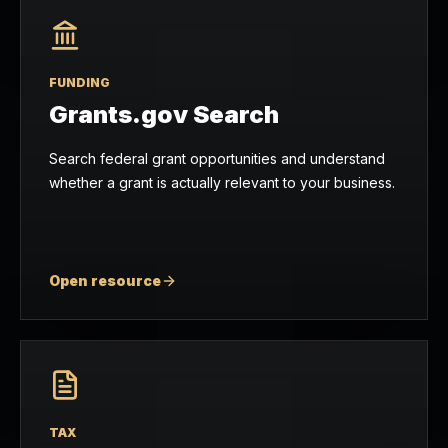
FUNDING
Grants.gov Search
Search federal grant opportunities and understand
whether a grant is actually relevant to your business.
Open resource
TAX