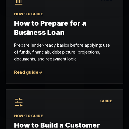
HOW-TO GUIDE
How to Prepare for a
Business Loan
Prepare lender-ready basics before applying: use
of funds, financials, debt picture, projections,
documents, and repayment logic.
Read guide
GUIDE
HOW-TO GUIDE
How to Build a Customer