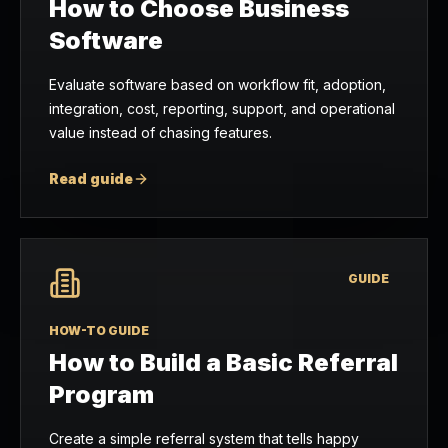
How to Choose Business
Software
Evaluate software based on workflow fit, adoption,
integration, cost, reporting, support, and operational
value instead of chasing features.
Read guide
GUIDE
HOW-TO GUIDE
How to Build a Basic Referral
Program
Create a simple referral system that tells happy