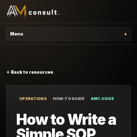
Menu
+
Back to resources
OPERATIONS
HOW-TO GUIDE
AMC GUIDE
How to Write a
Simple SOP