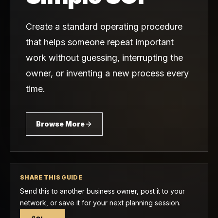
Create a standard operating procedure
that helps someone repeat important
work without guessing, interrupting the
owner, or inventing a new process every
time.
Browse More
SHARE THIS GUIDE
Send this to another business owner, post it to your
network, or save it for your next planning session.