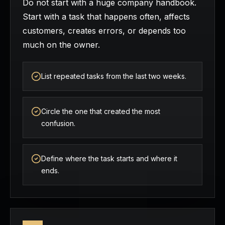
Do not start with a huge company handbook.
Start with a task that happens often, affects
customers, creates errors, or depends too
much on the owner.
List repeated tasks from the last two weeks.
Circle the one that created the most
confusion.
Define where the task starts and where it
ends.