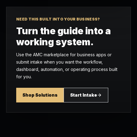
NEED THIS BUILT INTO YOUR BUSINESS?
Turn the guide into a
working system.
Use the AMC marketplace for business apps or
submit intake when you want the workflow,
dashboard, automation, or operating process built
for you.
Shop Solutions
Start Intake