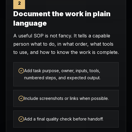
2
Document the work in plain
language
A useful SOP is not fancy. It tells a capable
person what to do, in what order, what tools
to use, and how to know the work is complete.
Add task purpose, owner, inputs, tools,
numbered steps, and expected output.
Include screenshots or links when possible.
Add a final quality check before handoff.