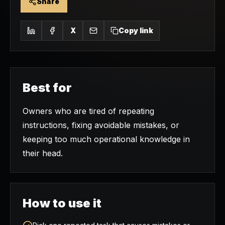
Share
X
Copy link
Best for
Owners who are tired of repeating
instructions, fixing avoidable mistakes, or
keeping too much operational knowledge in
their head.
How to use it