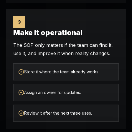
3
Make it operational
The SOP only matters if the team can find it,
use it, and improve it when reality changes.
Store it where the team already works.
Assign an owner for updates.
Review it after the next three uses.