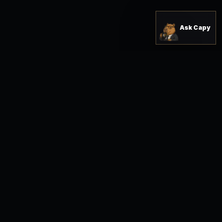
Ask Capy
READY FOR A SHARPER OPERATING SYSTEM?
Buy the right solution,
open the workspace,
and move with a clearer