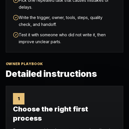
Pick one repeated task that causes mistakes or
delays.
Write the trigger, owner, tools, steps, quality
check, and handoff.
Test it with someone who did not write it, then
improve unclear parts.
OWNER PLAYBOOK
Detailed instructions
1
Choose the right first
process