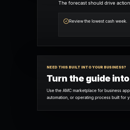
The forecast should drive action:
Review the lowest cash week.
NEED THIS BUILT INTO YOUR BUSINESS?
Turn the guide int
Use the AMC marketplace for business apps
automation, or operating process built for y