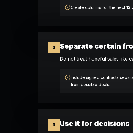
Create columns for the next 13
Separate certain fr
2
Do not treat hopeful sales like c
Include signed contracts separa
from possible deals.
Use it for decisions
3