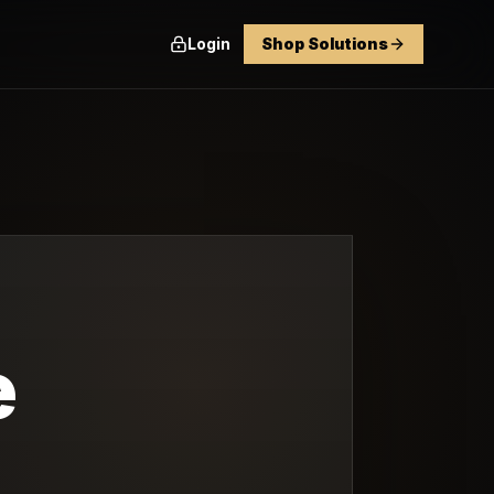
Login
Shop Solutions
e