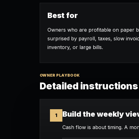
Best for
Owners who are profitable on paper but
surprised by payroll, taxes, slow invoi
inventory, or large bills.
OWNER PLAYBOOK
Detailed instructions
Build the weekly vi
1
Cash flow is about timing. A mon