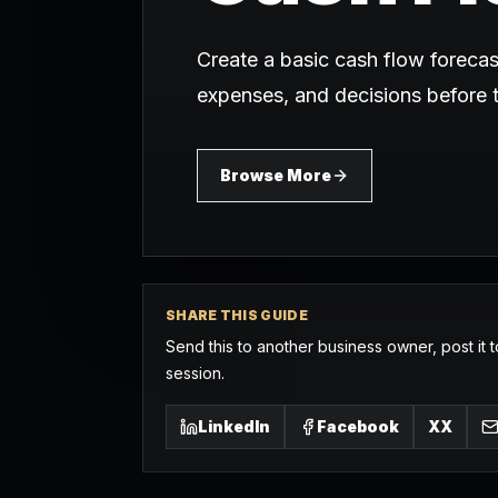
Create a basic cash flow foreca
expenses, and decisions before
Browse More
SHARE THIS GUIDE
Send this to another business owner, post it t
session.
LinkedIn
Facebook
X
X