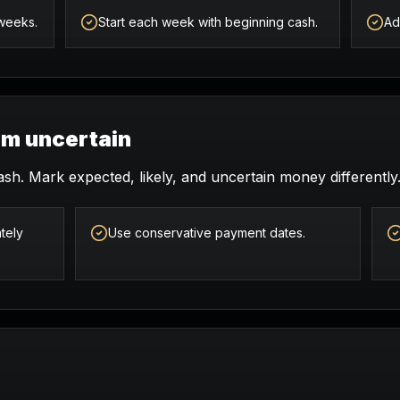
 weeks.
Start each week with beginning cash.
Ad
om uncertain
ash. Mark expected, likely, and uncertain money differently
tely
Use conservative payment dates.