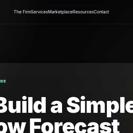
The Firm
Services
Marketplace
Resources
Contact
IDE
Build a Simpl
ow Forecast