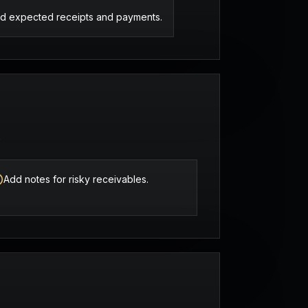
d expected receipts and payments.
.
Add notes for risky receivables.