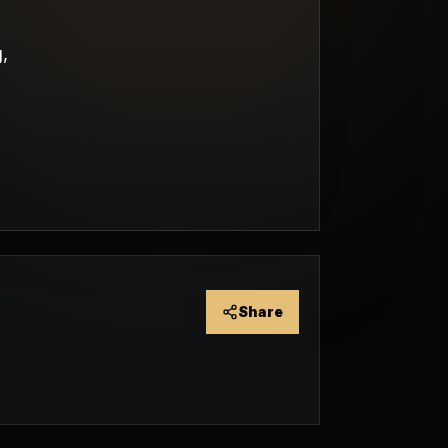
,
Share