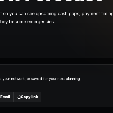
st so you can see upcoming cash gaps, payment timing
 they become emergencies.
o your network, or save it for your next planning
Email
Copy link