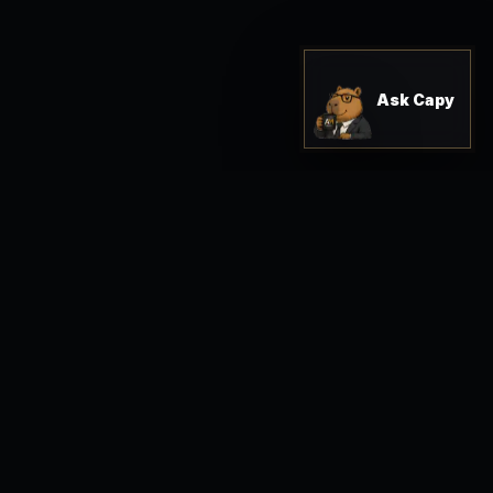
Ask Capy
Shop Solutions
Start Intake
n.