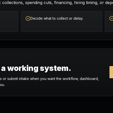
 collections, spending cuts, financing, hiring timing, or depo
Decide what to collect or delay.
o a working system.
 or submit intake when you want the workflow, dashboard,
ou.