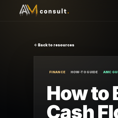
Back to resources
FINANCE
HOW-TO GUIDE
AMC GU
How to 
Cash Fl