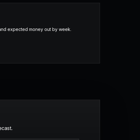
, and expected money out by week.
ecast.