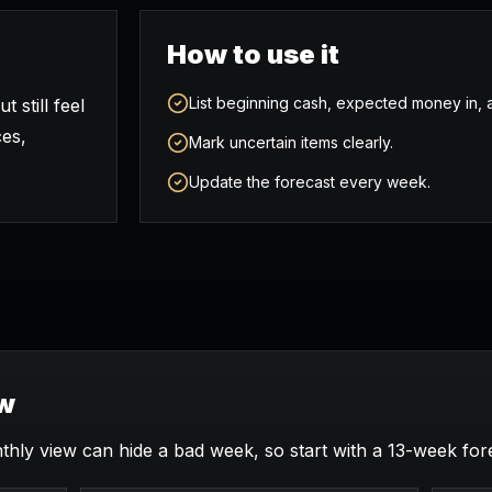
How to use it
List beginning cash, expected money in
 still feel
ces,
Mark uncertain items clearly.
Update the forecast every week.
ew
thly view can hide a bad week, so start with a 13-week for