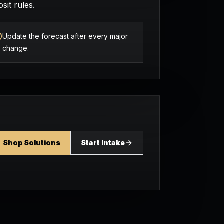
sit rules.
Update the forecast after every major
change.
Shop Solutions
Start Intake