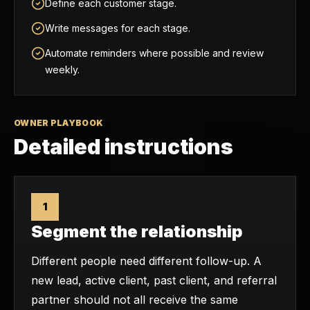
Define each customer stage.
Write messages for each stage.
Automate reminders where possible and review
weekly.
OWNER PLAYBOOK
Detailed instructions
1
Segment the relationship
Different people need different follow-up. A
new lead, active client, past client, and referral
partner should not all receive the same