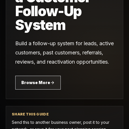
Follow-Up
System
Build a follow-up system for leads, active
customers, past customers, referrals,
reviews, and reactivation opportunities.
Browse More
SHARE THIS GUIDE
Send this to another business owner, post it to your