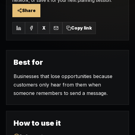
network, or save it for your next planning session.
Share
X
Copy link
Best for
Businesses that lose opportunities because
customers only hear from them when
someone remembers to send a message.
How to use it