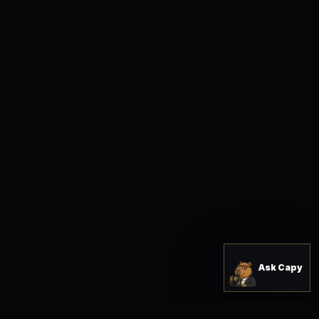
Ask Capy