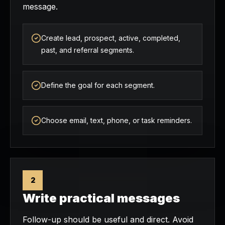
message.
Create lead, prospect, active, completed,
past, and referral segments.
Define the goal for each segment.
Choose email, text, phone, or task reminders.
2
Write practical messages
Follow-up should be useful and direct. Avoid