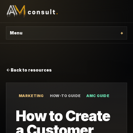
Menu
+
Back to resources
MARKETING
HOW-TO GUIDE
AMC GUIDE
How to Create
a Customer