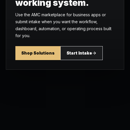
working system.
Use the AMC marketplace for business apps or
submit intake when you want the workflow,
dashboard, automation, or operating process built
for you.
Shop Solutions
Start Intake