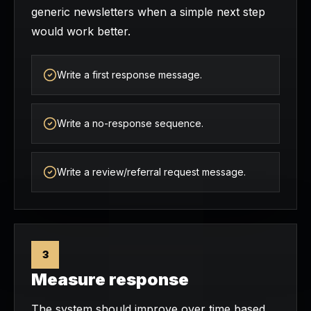
generic newsletters when a simple next step
would work better.
Write a first response message.
Write a no-response sequence.
Write a review/referral request message.
3
Measure response
The system should improve over time based