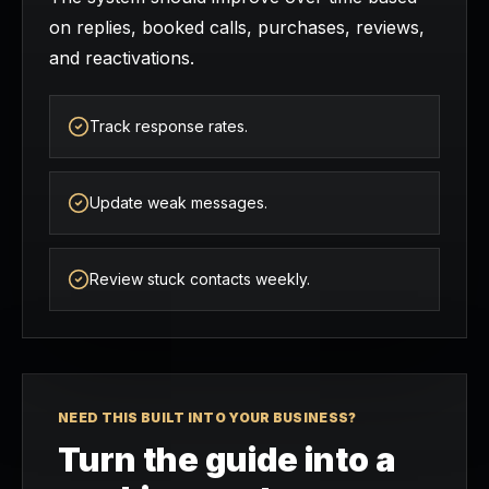
on replies, booked calls, purchases, reviews,
and reactivations.
Track response rates.
Update weak messages.
Review stuck contacts weekly.
NEED THIS BUILT INTO YOUR BUSINESS?
Turn the guide into a