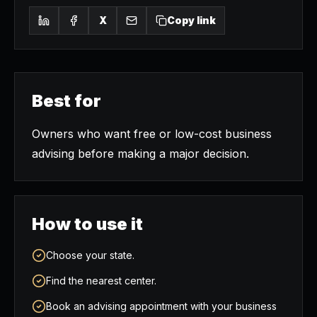
X
Copy link
Best for
Owners who want free or low-cost business
advising before making a major decision.
How to use it
Choose your state.
Find the nearest center.
Book an advising appointment with your business