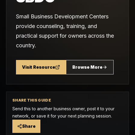
Small Business Development Centers
provide counseling, training, and
practical support for owners across the
country.
Visit Resource
Browse More
SHARE THIS GUIDE
Send this to another business owner, post it to your
network, or save it for your next planning session.
Share