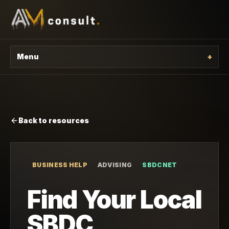
Menu
+
Back to resources
BUSINESS HELP
ADVISING
SBDCNET
Find Your Local
SBDC