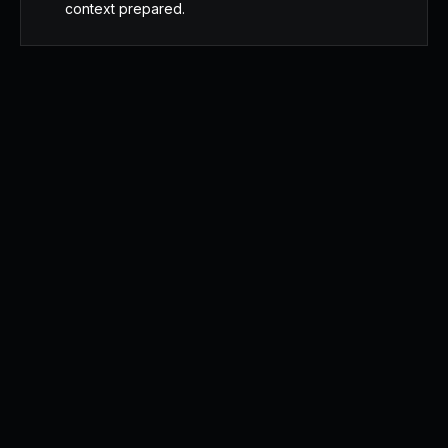
context prepared.