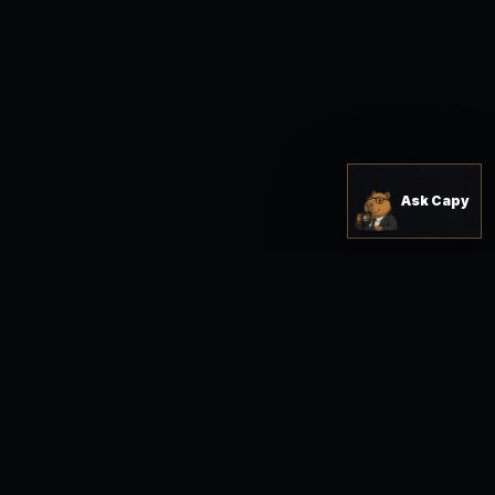
Ask Capy