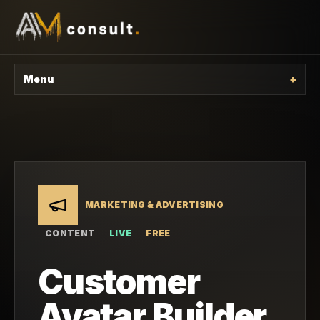
Menu
+
MARKETING & ADVERTISING
CONTENT
LIVE
FREE
Customer
Avatar Builder