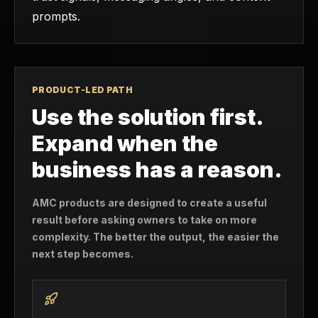
prompts.
PRODUCT-LED PATH
Use the solution first.
Expand when the
business has a reason.
AMC products are designed to create a useful
result before asking owners to take on more
complexity. The better the output, the easier the
next step becomes.