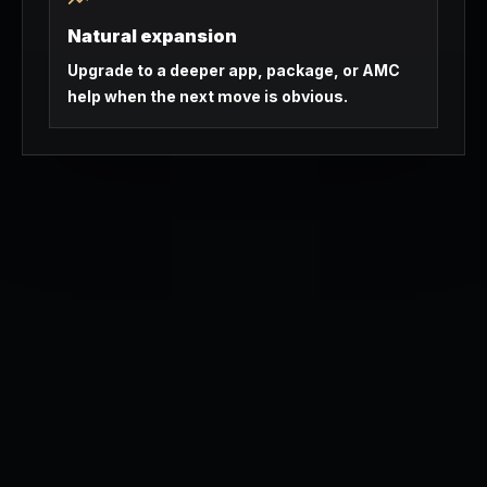
Natural expansion
Upgrade to a deeper app, package, or AMC
help when the next move is obvious.