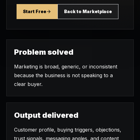
Start Free
Back to Marketplace
Problem solved
Marketing is broad, generic, or inconsistent
because the business is not speaking to a
clear buyer.
Output delivered
Customer profile, buying triggers, objections,
trust signals, messaging angles, and content