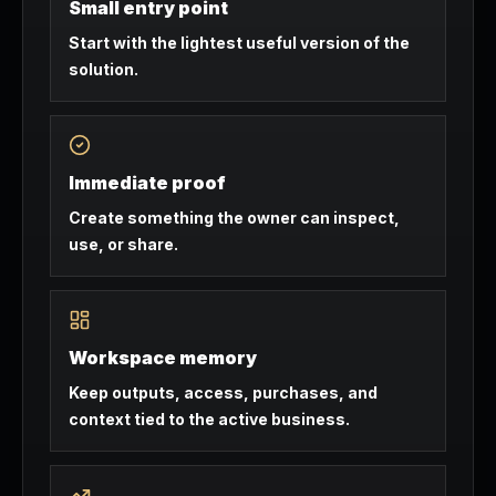
Small entry point
Start with the lightest useful version of the
solution.
Immediate proof
Create something the owner can inspect,
use, or share.
Workspace memory
Keep outputs, access, purchases, and
context tied to the active business.