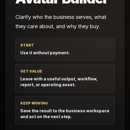
Clarify who the business serves, what
they care about, and why they buy.
START
Use it without payment.
GET VALUE
Leave with a useful output, workflow,
report, or operating asset.
KEEP MOVING
Save the result to the business workspace
and act on the next step.