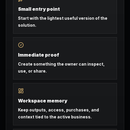
Small entry point
Start with the lightest useful version of the
solution.
Immediate proof
Create something the owner can inspect,
use, or share.
Workspace memory
Keep outputs, access, purchases, and
context tied to the active business.