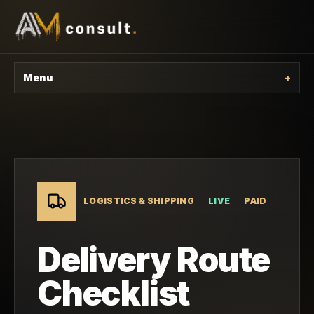
Menu
+
LOGISTICS & SHIPPING
LIVE
PAID
Delivery Route
Checklist