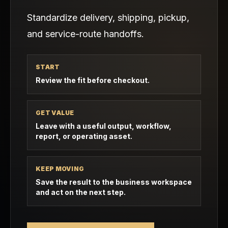
Standardize delivery, shipping, pickup,
and service-route handoffs.
START
Review the fit before checkout.
GET VALUE
Leave with a useful output, workflow,
report, or operating asset.
KEEP MOVING
Save the result to the business workspace
and act on the next step.