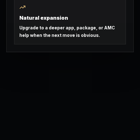
Natural expansion
Upgrade to a deeper app, package, or AMC
help when the next move is obvious.