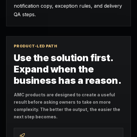
notification copy, exception rules, and delivery
QA steps.
PRODUCT-LED PATH
Use the solution first.
Expand when the
business has a reason.
AMC products are designed to create a useful
result before asking owners to take on more
complexity. The better the output, the easier the
next step becomes.