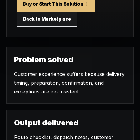
Buy or Start This Solution
Back to Marketplace
Problem solved
Customer experience suffers because delivery
timing, preparation, confirmation, and
exceptions are inconsistent.
Output delivered
Route checklist, dispatch notes, customer