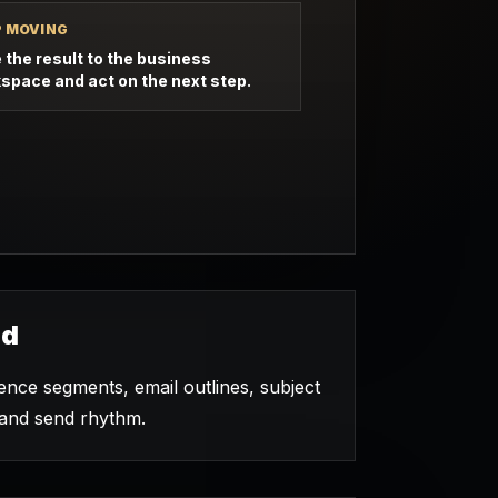
P MOVING
 the result to the business
space and act on the next step.
ed
nce segments, email outlines, subject
, and send rhythm.