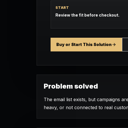
START
Review the fit before checkout.
Buy or Start This Solution
Problem solved
The email list exists, but campaigns are
heavy, or not connected to real custo