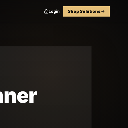
Login
Shop Solutions
nner