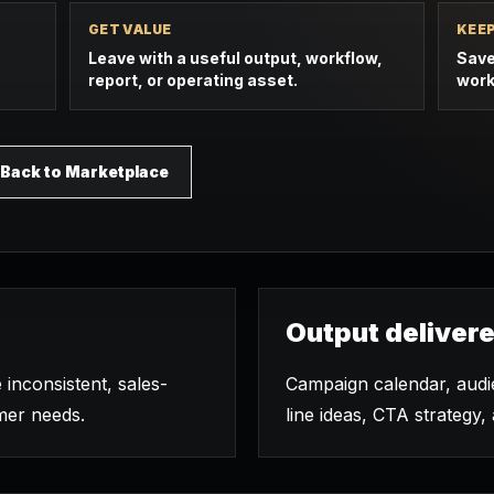
GET VALUE
KEE
Leave with a useful output, workflow,
Save
report, or operating asset.
work
Back to Marketplace
Output deliver
 inconsistent, sales-
Campaign calendar, audie
mer needs.
line ideas, CTA strategy