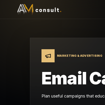
MARKETING & ADVERTISING
Email C
Plan useful campaigns that educa