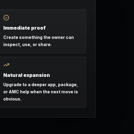
Immediate proof
Create something the owner can
inspect, use, or share.
Natural expansion
Upgrade to a deeper app, package,
or AMC help when the next move is
obvious.