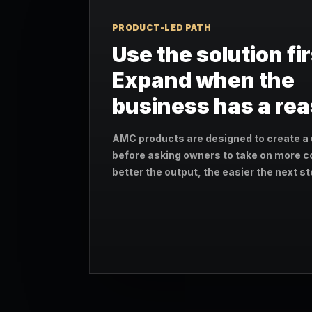
PRODUCT-LED PATH
Use the solution fir
Expand when the
business has a re
AMC products are designed to create a 
before asking owners to take on more c
better the output, the easier the next 