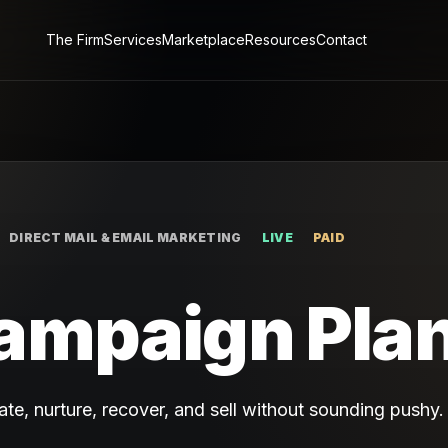
The Firm
Services
Marketplace
Resources
Contact
DIRECT MAIL & EMAIL MARKETING
LIVE
PAID
ampaign Pla
te, nurture, recover, and sell without sounding pushy.