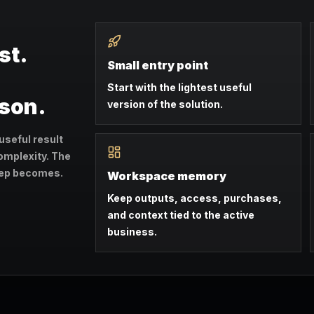
st.
Small entry point
Start with the lightest useful
ason.
version of the solution.
useful result
omplexity. The
step becomes.
Workspace memory
Keep outputs, access, purchases,
and context tied to the active
business.