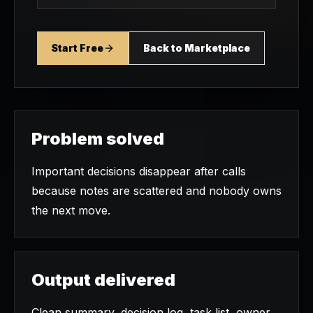
Start Free
Back to Marketplace
Problem solved
Important decisions disappear after calls
because notes are scattered and nobody owns
the next move.
Output delivered
Clean summary, decision log, task list, owner