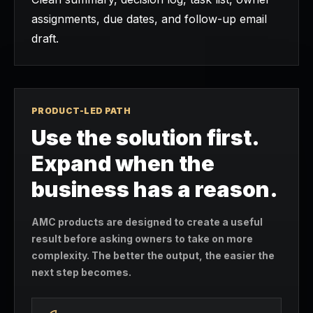
assignments, due dates, and follow-up email
draft.
PRODUCT-LED PATH
Use the solution first.
Expand when the
business has a reason.
AMC products are designed to create a useful
result before asking owners to take on more
complexity. The better the output, the easier the
next step becomes.