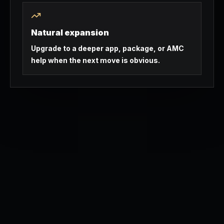
Natural expansion
Upgrade to a deeper app, package, or AMC
help when the next move is obvious.