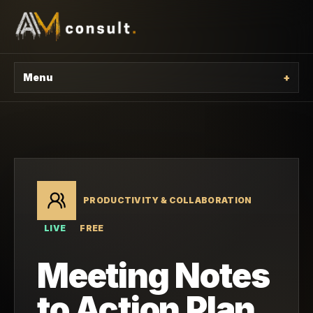
Menu
+
PRODUCTIVITY & COLLABORATION
LIVE
FREE
Meeting Notes
to Action Plan