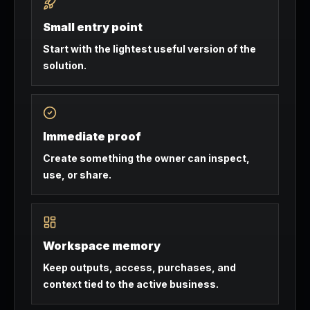
Small entry point
Start with the lightest useful version of the
solution.
Immediate proof
Create something the owner can inspect,
use, or share.
Workspace memory
Keep outputs, access, purchases, and
context tied to the active business.