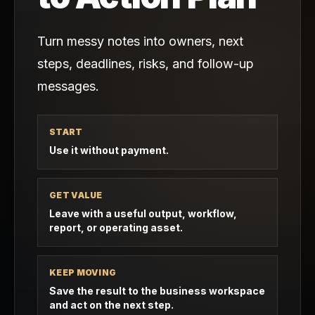
Turn messy notes into owners, next
steps, deadlines, risks, and follow-up
messages.
START
Use it without payment.
GET VALUE
Leave with a useful output, workflow,
report, or operating asset.
KEEP MOVING
Save the result to the business workspace
and act on the next step.