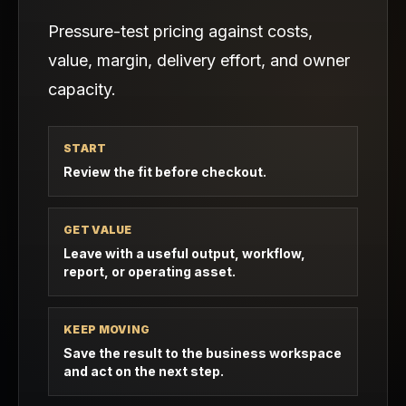
Pressure-test pricing against costs,
value, margin, delivery effort, and owner
capacity.
START
Review the fit before checkout.
GET VALUE
Leave with a useful output, workflow,
report, or operating asset.
KEEP MOVING
Save the result to the business workspace
and act on the next step.