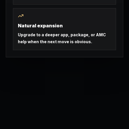
Natural expansion
Upgrade to a deeper app, package, or AMC
help when the next move is obvious.