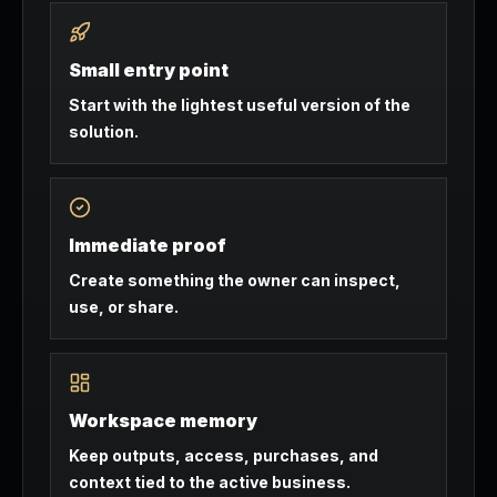
Small entry point
Start with the lightest useful version of the
solution.
Immediate proof
Create something the owner can inspect,
use, or share.
Workspace memory
Keep outputs, access, purchases, and
context tied to the active business.