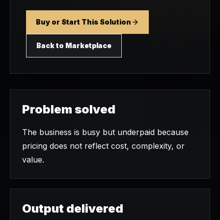
Buy or Start This Solution
Back to Marketplace
Problem solved
The business is busy but underpaid because
pricing does not reflect cost, complexity, or
value.
Output delivered