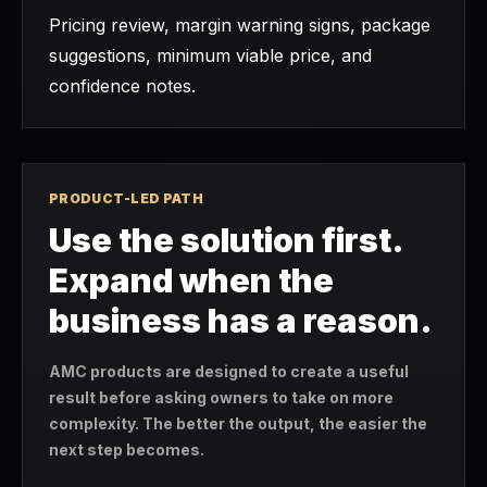
Pricing review, margin warning signs, package
suggestions, minimum viable price, and
confidence notes.
PRODUCT-LED PATH
Use the solution first.
Expand when the
business has a reason.
AMC products are designed to create a useful
result before asking owners to take on more
complexity. The better the output, the easier the
next step becomes.