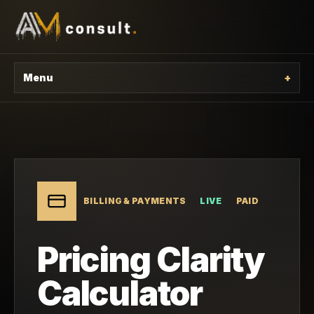
Menu
+
BILLING & PAYMENTS
LIVE
PAID
Pricing Clarity
Calculator