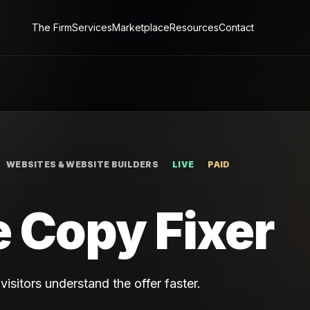
The Firm
Services
Marketplace
Resources
Contact
WEBSITES & WEBSITE BUILDERS
LIVE
PAID
 Copy Fixer
isitors understand the offer faster.