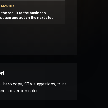
P MOVING
 the result to the business
space and act on the next step.
ed
hero copy, CTA suggestions, trust
and conversion notes.