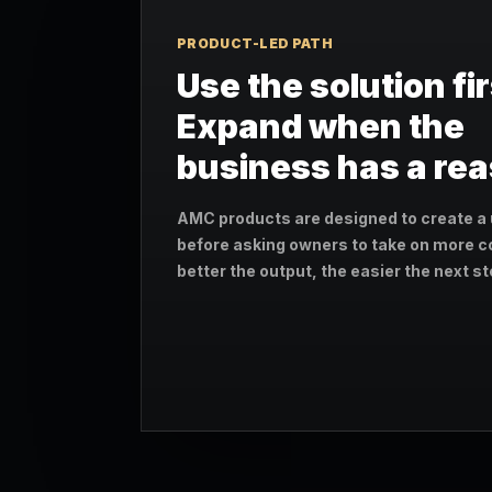
PRODUCT-LED PATH
Use the solution fir
Expand when the
business has a re
AMC products are designed to create a 
before asking owners to take on more c
better the output, the easier the next 