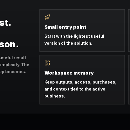
st.
Small entry point
Start with the lightest useful
ason.
version of the solution.
useful result
omplexity. The
step becomes.
Workspace memory
Keep outputs, access, purchases,
and context tied to the active
business.