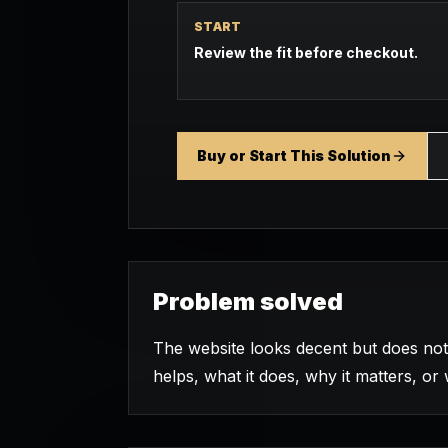
START
Review the fit before checkout.
Buy or Start This Solution
Problem solved
The website looks decent but does not 
helps, what it does, why it matters, or