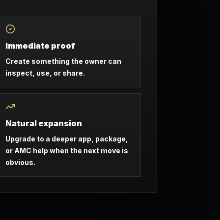
Immediate proof
Create something the owner can
inspect, use, or share.
Natural expansion
Upgrade to a deeper app, package,
or AMC help when the next move is
obvious.