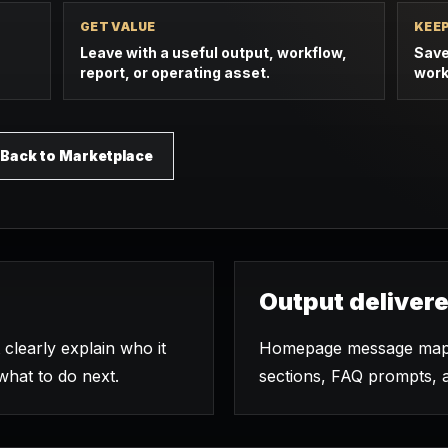
GET VALUE
KEE
Leave with a useful output, workflow,
Save
report, or operating asset.
work
Back to Marketplace
Output deliver
clearly explain who it
Homepage message map, 
 what to do next.
sections, FAQ prompts, 