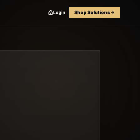
Login
Shop Solutions