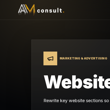
MARKETING & ADVERTISING
Website
Rewrite key website sections so v