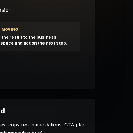
sion.
P MOVING
 the result to the business
space and act on the next step.
ed
ties, copy recommendations, CTA plan,