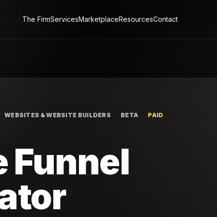
The Firm
Services
Marketplace
Resources
Contact
WEBSITES & WEBSITE BUILDERS
BETA
PAID
 Funnel
ator