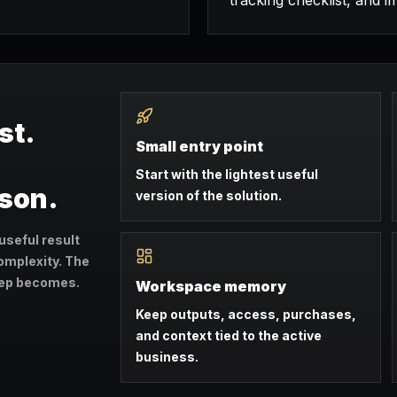
tracking checklist, and i
st.
Small entry point
Start with the lightest useful
ason.
version of the solution.
useful result
omplexity. The
step becomes.
Workspace memory
Keep outputs, access, purchases,
and context tied to the active
business.