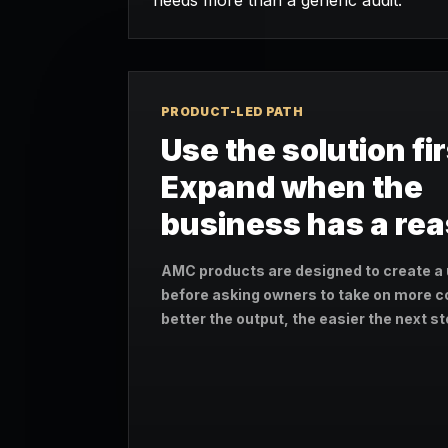
needs more than a generic audit.
PRODUCT-LED PATH
Use the solution fir
Expand when the
business has a re
AMC products are designed to create a 
before asking owners to take on more c
better the output, the easier the next 