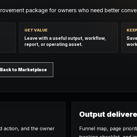
provement package for owners who need better conver
GET VALUE
KEE
Leave with a useful output, workflow,
Save
report, or operating asset.
work
Back to Marketplace
Output deliver
ed action, and the owner
Funnel map, page priori