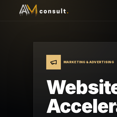
MARKETING & ADVERTISING
Website
Acceler