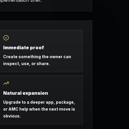
mplementation brief.
Immediate proof
Create something the owner can
inspect, use, or share.
Natural expansion
Upgrade to a deeper app, package,
or AMC help when the next move is
obvious.