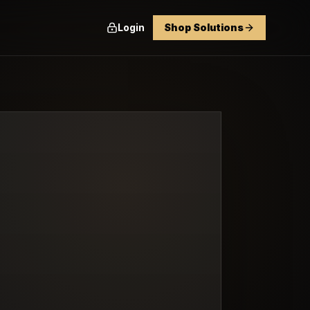
Login
Shop Solutions