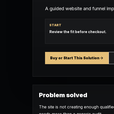
A guided website and funnel im
START
Review the fit before checkout.
Buy or Start This Solution
Problem solved
The site is not creating enough qualifi